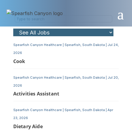
Skip
to
content
Spearfish Canyon Healthcare
|
Spearfish, South Dakota
|
Jul 24,
2026
Cook
Spearfish Canyon Healthcare
|
Spearfish, South Dakota
|
Jul 20,
2026
Activities Assistant
Spearfish Canyon Healthcare
|
Spearfish, South Dakota
|
Apr
23, 2026
Dietary Aide