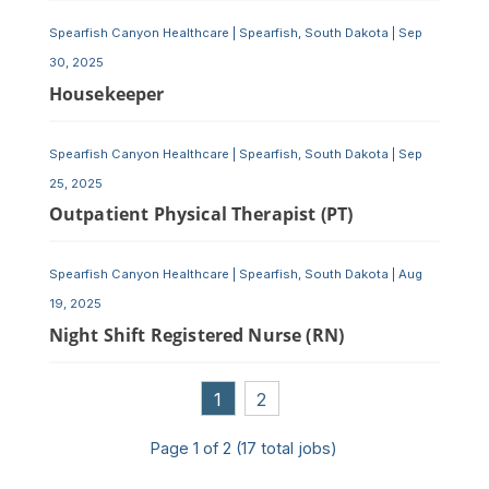
Spearfish Canyon Healthcare
|
Spearfish, South Dakota
|
Sep
30, 2025
Housekeeper
Spearfish Canyon Healthcare
|
Spearfish, South Dakota
|
Sep
25, 2025
Outpatient Physical Therapist (PT)
Spearfish Canyon Healthcare
|
Spearfish, South Dakota
|
Aug
19, 2025
Night Shift Registered Nurse (RN)
1
2
Page
1
of
2
(
17
total jobs)