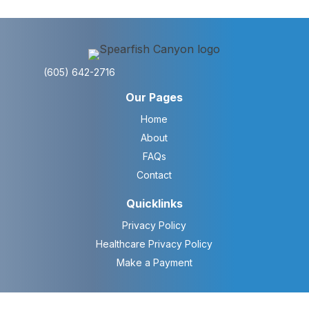
(605) 642-2716
Our Pages
Home
About
FAQs
Contact
Quicklinks
Privacy Policy
Healthcare Privacy Policy
Make a Payment