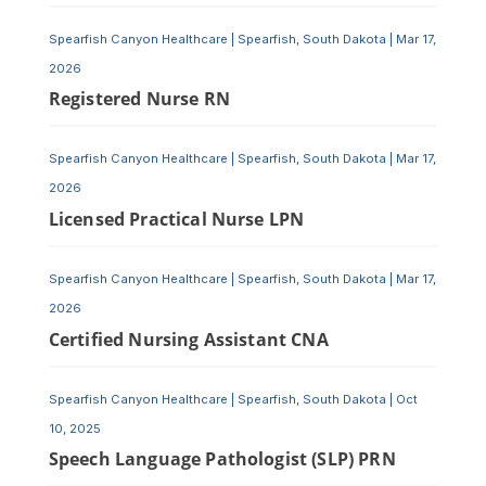
Spearfish Canyon Healthcare
|
Spearfish, South Dakota
|
Mar 17,
2026
Registered Nurse RN
Spearfish Canyon Healthcare
|
Spearfish, South Dakota
|
Mar 17,
2026
Licensed Practical Nurse LPN
Spearfish Canyon Healthcare
|
Spearfish, South Dakota
|
Mar 17,
2026
Certified Nursing Assistant CNA
Spearfish Canyon Healthcare
|
Spearfish, South Dakota
|
Oct
10, 2025
Speech Language Pathologist (SLP) PRN