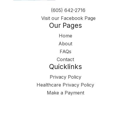
(605) 642-2716
Visit our Facebook Page
Our Pages
Home
About
FAQs
Contact
Quicklinks
Privacy Policy
Healthcare Privacy Policy
Make a Payment