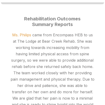
Rehabilitation Outcomes
Summary Reports
Ms. Philips
came from Encompass HEB to us
at The Lodge at Bear Creek Rehab. She was
working towards increasing mobility from
having limited physical access from spine
surgery, so we were able to provide additional
rehab before she returned safely back home.
The team worked closely with her providing
pain management and physical therapy. Due to
her drive and patience, she was able to
transfer on her own and do more for herself.
We are glad that her pain is now to a minimal
and she is ready to shine bright into the world