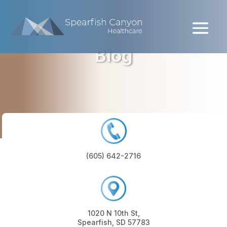
Skip
to
content
Blog
(605) 642-2716
1020 N 10th St,
Spearfish, SD 57783