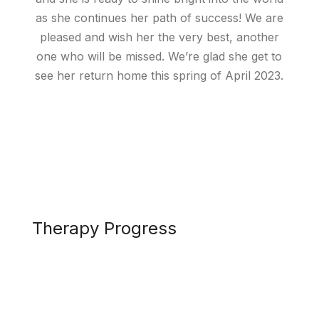
as she continues her path of success! We are
pleased and wish her the very best, another
one who will be missed. We’re glad she get to
see her return home this spring of April 2023.
Therapy Progress